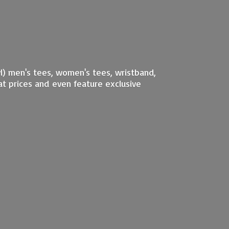
nyl) men's tees, women's tees, wristband,
at prices and even feature exclusive