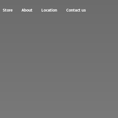
Store
About
Location
Contact us