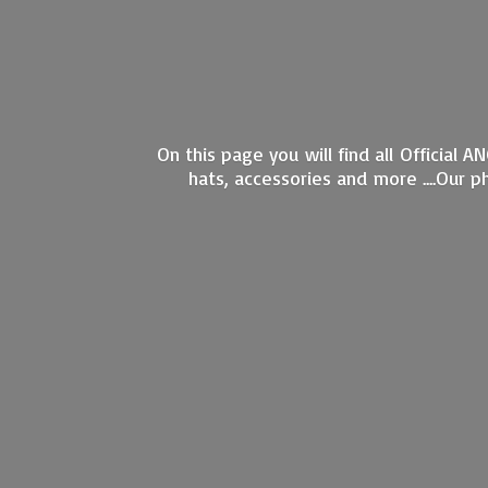
On this page you will find all Official 
hats, accessories and more ....Our 