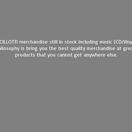
ANCILLOTTI merchandise still in stock including music (CD/Vi
philosophy is bring you the best quality merchandise at gre
products that you cannot get
anywhere else.