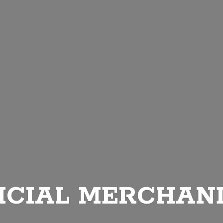
ICIAL MERCHAN